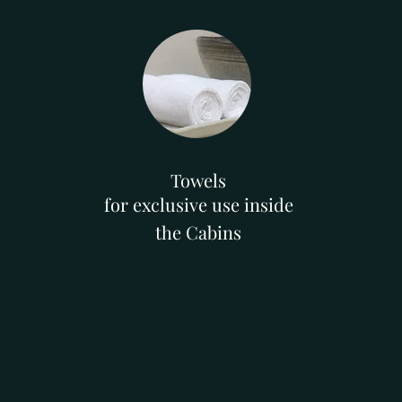
Towels
for exclusive use inside
the Cabins