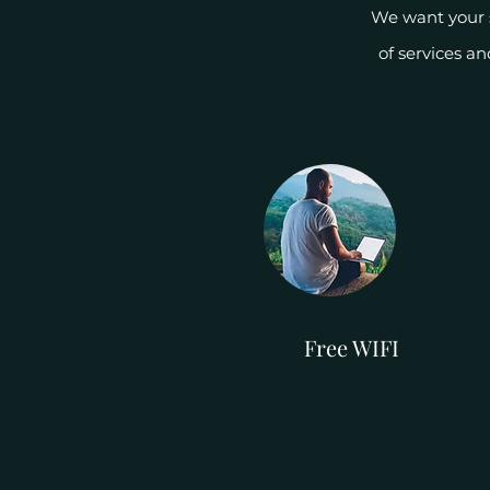
We want your s
of services a
Free WIFI