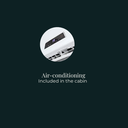
Air-conditioning
Included in the cabin