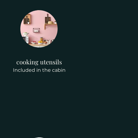
cooking utensils
Included in the cabin