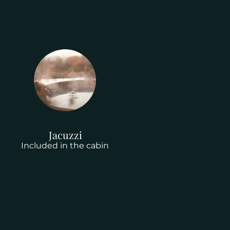
Jacuzzi
Included in the cabin