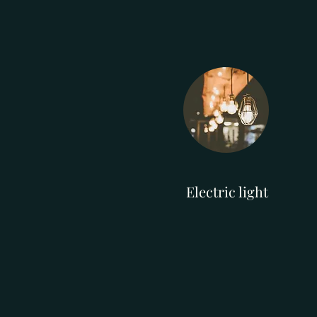
Electric light