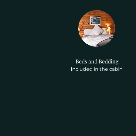
Beds and Bedding
Included in the cabin