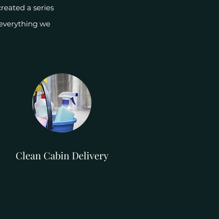
reated a series
 everything we
Clean Cabin Delivery