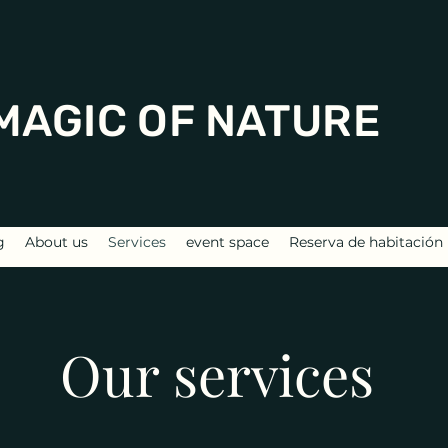
MAGIC OF NATURE
g
About us
Services
event space
Reserva de habitación
Our services