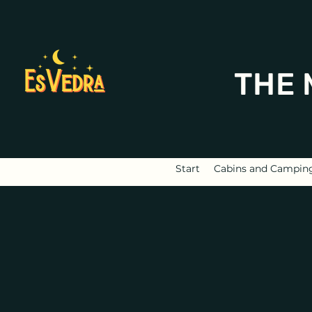
THE 
Start
Cabins and Campin