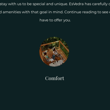
tay with us to be special and unique. EsVedra has carefully c
nd amenities with that goal in mind. Continue reading to see
have to offer you.
Comfort