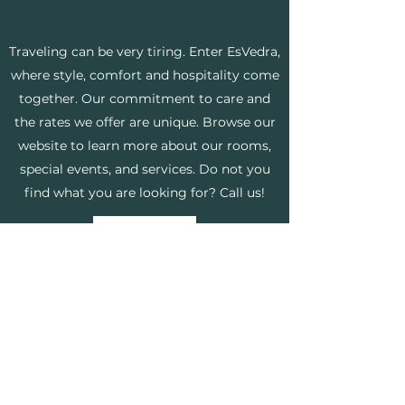
Traveling can be very tiring. Enter EsVedra,
where style, comfort and hospitality come
together. Our commitment to care and
the rates we offer are unique. Browse our
website to learn more about our rooms,
special events, and services. Do not you
find what you are looking for? Call us!
Know more