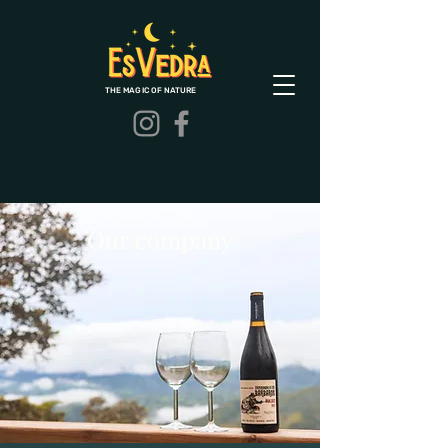
THE MAGIC OF NATURE
Our company